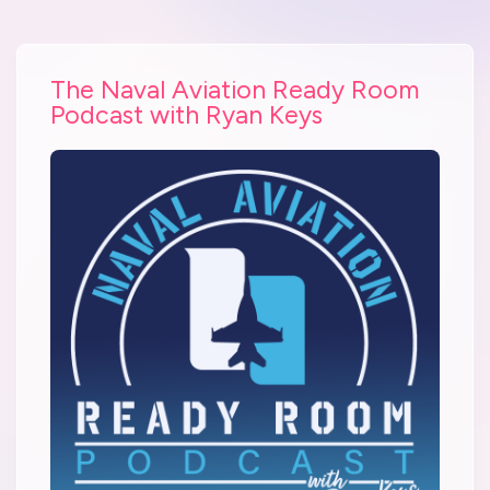
The Naval Aviation Ready Room
Podcast with Ryan Keys