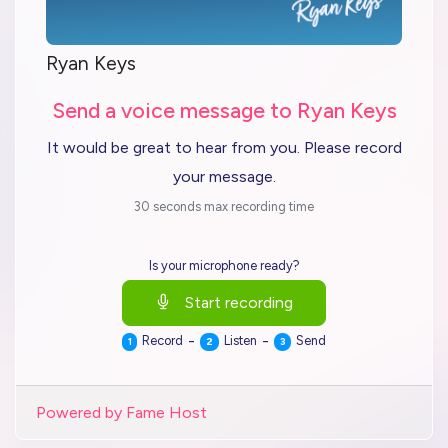
Ryan Keys
Send a voice message to Ryan Keys
It would be great to hear from you. Please record
your message.
30 seconds max recording time
Is your microphone ready?
Start recording
-
-
Record
Listen
Send
1
2
3
Powered by Fame Host