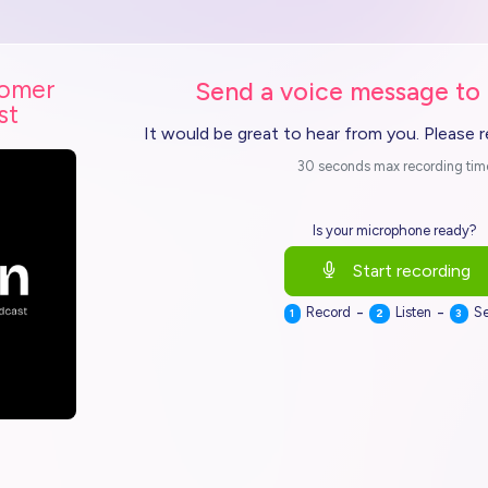
tomer
Send a voice message to
st
It would be great to hear from you. Please 
30 seconds max recording tim
Is your microphone ready?
Start recording
-
-
Record
Listen
S
1
2
3