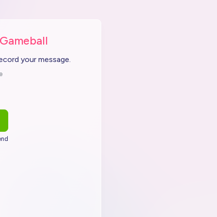
 Gameball
record your message.
e
end