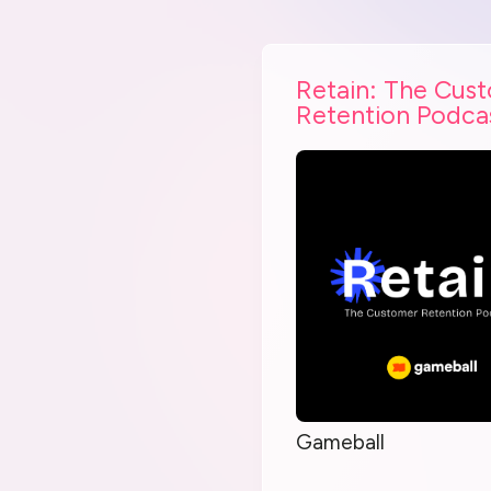
Retain: The Cus
Retention Podca
Gameball