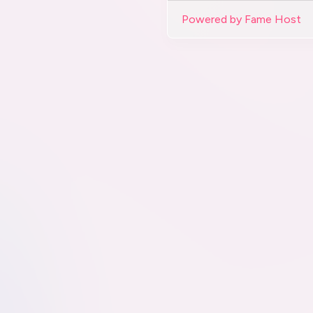
Powered by Fame Host