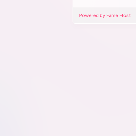
Powered by Fame Host