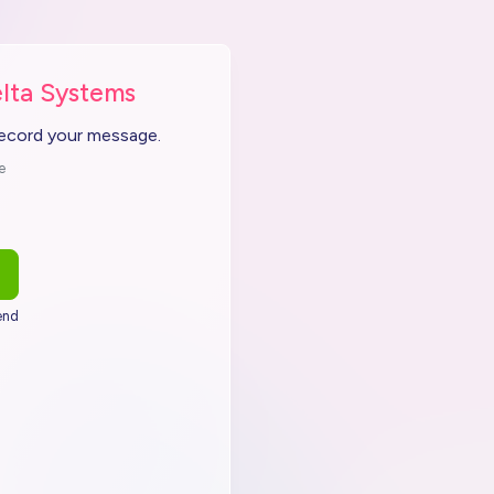
lta Systems
record your message.
e
end