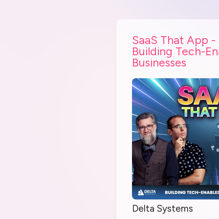
SaaS That App -
Building Tech-E
Businesses
Delta Systems