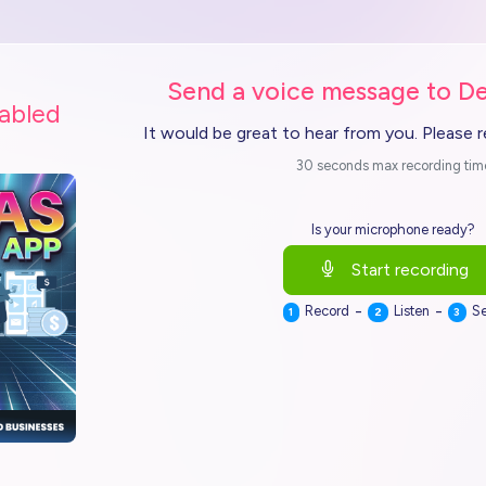
Send a voice message to De
nabled
It would be great to hear from you. Please 
30 seconds max recording tim
Is your microphone ready?
Start recording
-
-
Record
Listen
S
1
2
3