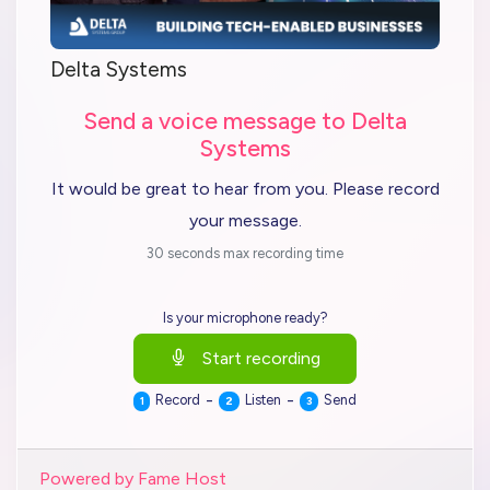
Delta Systems
Send a voice message to Delta
Systems
It would be great to hear from you. Please record
your message.
30 seconds max recording time
Is your microphone ready?
Start recording
-
-
Record
Listen
Send
1
2
3
Powered by Fame Host