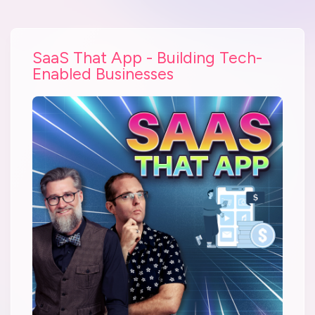
SaaS That App - Building Tech-
Enabled Businesses