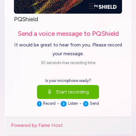
PQShield
Send a voice message to PQShield
It would be great to hear from you. Please record
your message.
30 seconds max recording time
Is your microphone ready?
Start recording
-
-
Record
Listen
Send
1
2
3
Powered by Fame Host