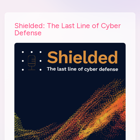
Shielded: The Last Line of Cyber
Defense