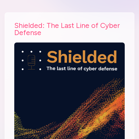
Shielded: The Last Line of Cyber
Defense