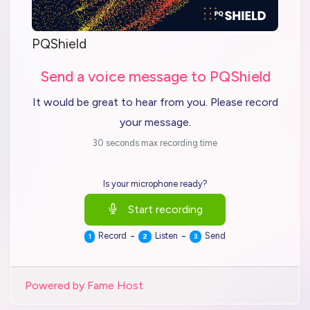
PQShield
Send a voice message to PQShield
It would be great to hear from you. Please record
your message.
30 seconds max recording time
Is your microphone ready?
Start recording
-
-
Record
Listen
Send
1
2
3
Powered by Fame Host