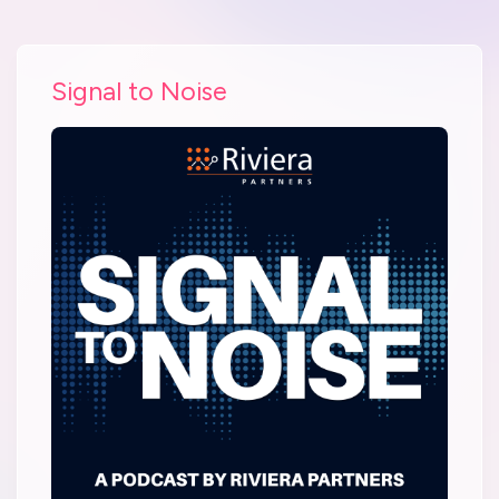
Signal to Noise