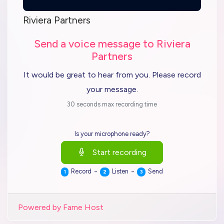
Riviera Partners
Send a voice message to Riviera
Partners
It would be great to hear from you. Please record
your message.
30 seconds max recording time
Is your microphone ready?
Start recording
-
-
Record
Listen
Send
1
2
3
Powered by Fame Host