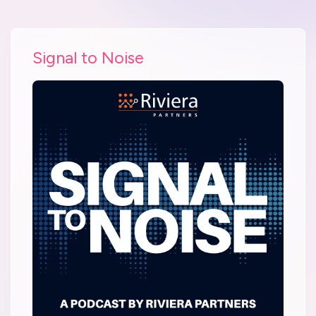
Signal to Noise