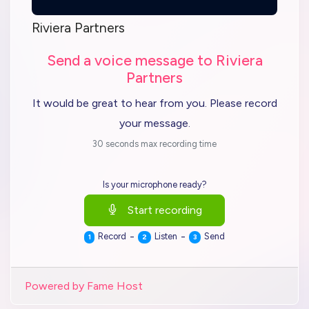
Riviera Partners
Send a voice message to Riviera
Partners
It would be great to hear from you. Please record
your message.
30 seconds max recording time
Is your microphone ready?
Start recording
-
-
Record
Listen
Send
1
2
3
Powered by Fame Host