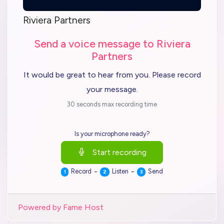
Riviera Partners
Send a voice message to Riviera
Partners
It would be great to hear from you. Please record
your message.
30 seconds max recording time
Is your microphone ready?
Start recording
-
-
Record
Listen
Send
1
2
3
Powered by Fame Host