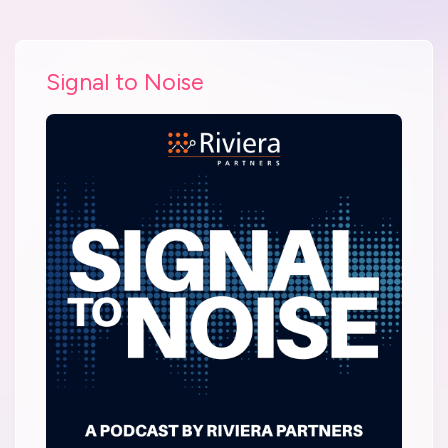
Signal to Noise