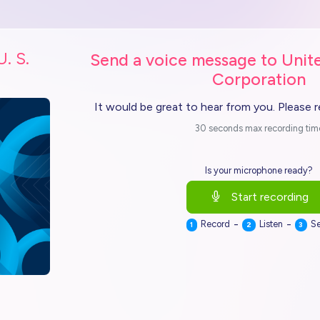
U. S.
Send a voice message to Unite
Corporation
It would be great to hear from you. Please 
30 seconds max recording tim
Is your microphone ready?
Start recording
-
-
Record
Listen
S
1
2
3