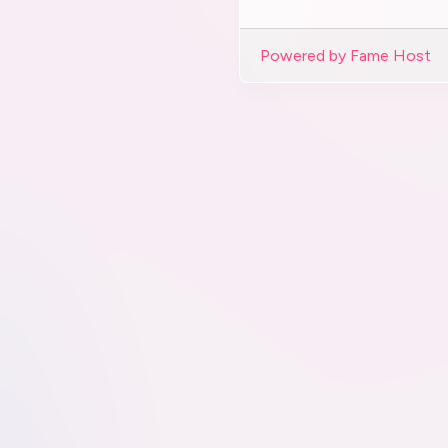
Powered by Fame Host