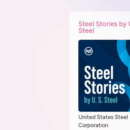
Steel Stories by 
Steel
United States Steel
Corporation