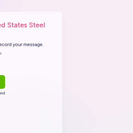
d States Steel
record your message.
e
end