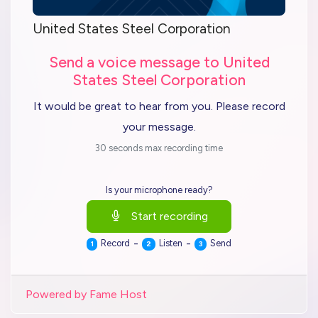
United States Steel Corporation
Send a voice message to United
States Steel Corporation
It would be great to hear from you. Please record
your message.
30 seconds max recording time
Is your microphone ready?
Start recording
-
-
Record
Listen
Send
1
2
3
Powered by Fame Host