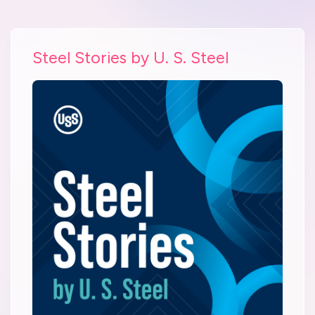
Steel Stories by U. S. Steel