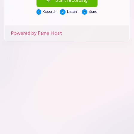
Start recording
-
-
Record
Listen
Send
1
2
3
Powered by Fame Host