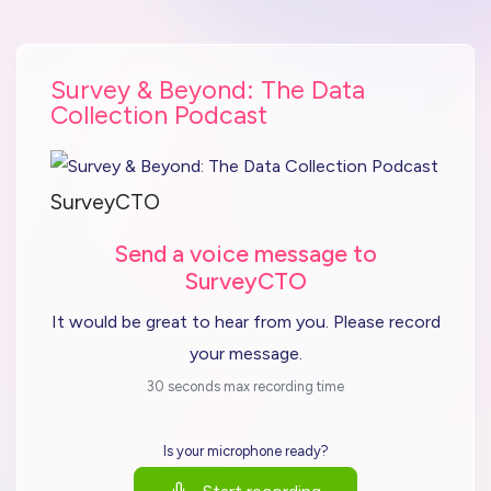
Survey & Beyond: The Data
Collection Podcast
SurveyCTO
Send a voice message to
SurveyCTO
It would be great to hear from you. Please record
your message.
30 seconds max recording time
Is your microphone ready?