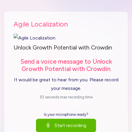
Agile Localization
Unlock Growth Potential with Crowdin
Send a voice message to Unlock
Growth Potential with Crowdin
It would be great to hear from you. Please record
your message.
30 seconds max recording time
Is your microphone ready?
Start recording