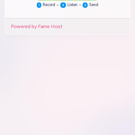
-
-
Record
Listen
Send
1
2
3
Powered by Fame Host