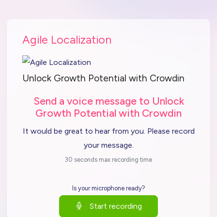
Agile Localization
Unlock Growth Potential with Crowdin
Send a voice message to Unlock
Growth Potential with Crowdin
It would be great to hear from you. Please record
your message.
30 seconds max recording time
Is your microphone ready?
Start recording