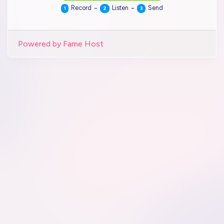
-
-
Record
Listen
Send
1
2
3
Powered by Fame Host