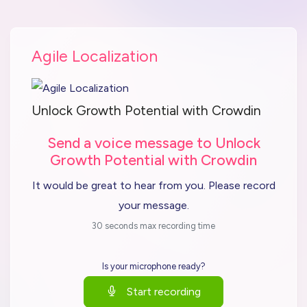
Agile Localization
Unlock Growth Potential with Crowdin
Send a voice message to Unlock
Growth Potential with Crowdin
It would be great to hear from you. Please record
your message.
30 seconds max recording time
Is your microphone ready?
Start recording