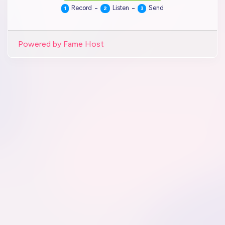
-
-
Record
Listen
Send
1
2
3
Powered by Fame Host