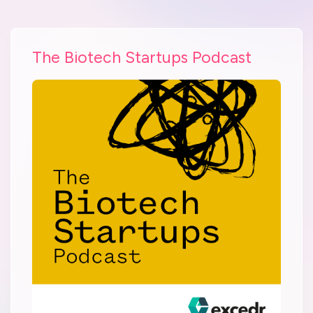
The Biotech Startups Podcast