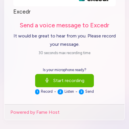
Excedr
Send a voice message to Excedr
It would be great to hear from you. Please record
your message.
30 seconds max recording time
Is your microphone ready?
Start recording
-
-
Record
Listen
Send
1
2
3
Powered by Fame Host