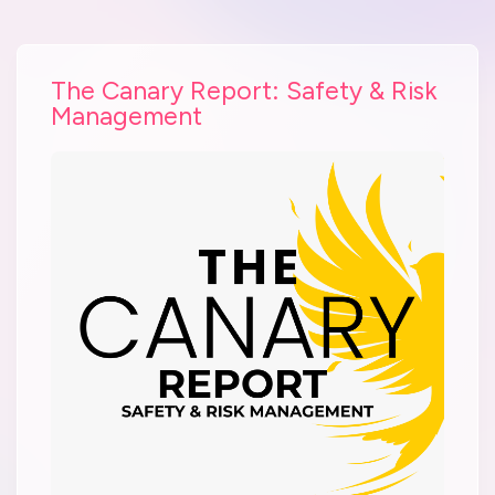
The Canary Report: Safety & Risk
Management