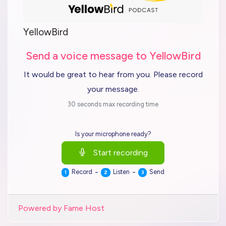
YellowBird
Send a voice message to YellowBird
It would be great to hear from you. Please record
your message.
30 seconds max recording time
Is your microphone ready?
Start recording
-
-
Record
Listen
Send
1
2
3
Powered by Fame Host