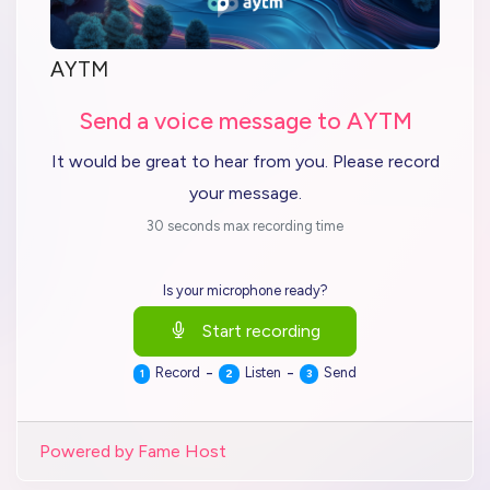
AYTM
Send a voice message to AYTM
It would be great to hear from you. Please record
your message.
30 seconds max recording time
Is your microphone ready?
Start recording
-
-
Record
Listen
Send
1
2
3
Powered by Fame Host