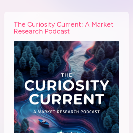
The Curiosity Current: A Market
Research Podcast