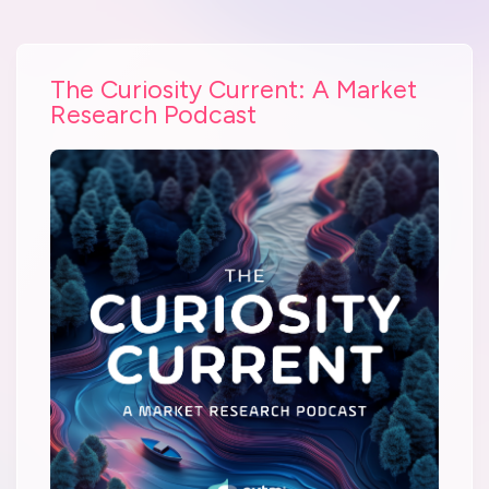
The Curiosity Current: A Market
Research Podcast