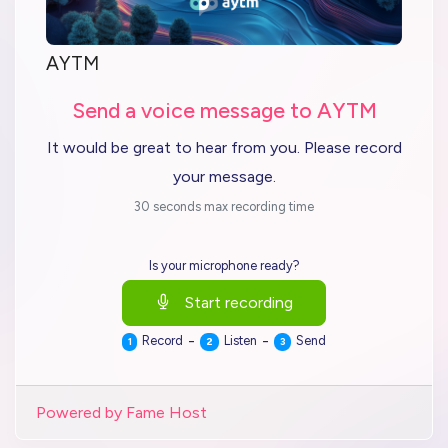
AYTM
Send a voice message to AYTM
It would be great to hear from you. Please record
your message.
30 seconds max recording time
Is your microphone ready?
Start recording
-
-
Record
Listen
Send
1
2
3
Powered by Fame Host