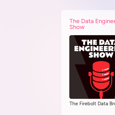
The Data Engine
Show
The Firebolt Data Br