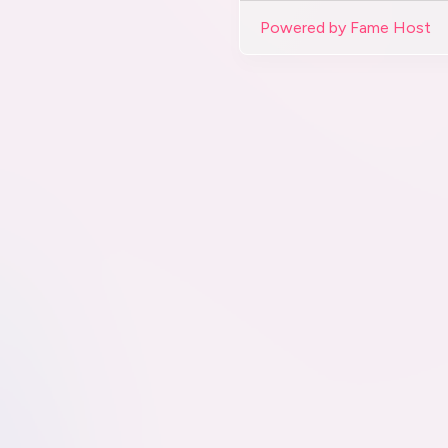
Powered by Fame Host