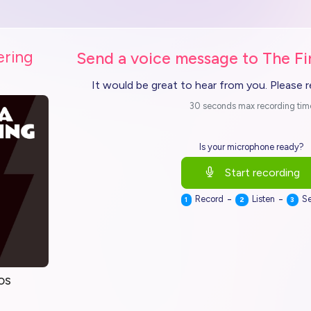
ering
Send a voice message to The Fi
It would be great to hear from you. Please 
30 seconds max recording tim
Is your microphone ready?
Start recording
-
-
Record
Listen
S
1
2
3
os