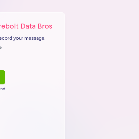
rebolt Data Bros
record your message.
e
end