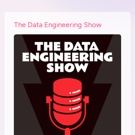
The Data Engineering Show