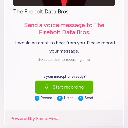
The Firebolt Data Bros
Send a voice message to The
Firebolt Data Bros
It would be great to hear from you. Please record
your message.
30 seconds max recording time
Is your microphone ready?
Start recording
-
-
Record
Listen
Send
1
2
3
Powered by Fame Host