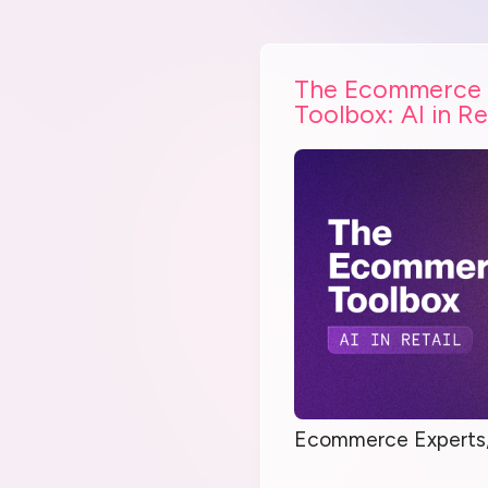
The Ecommerce
Toolbox: AI in Re
Ecommerce Experts,