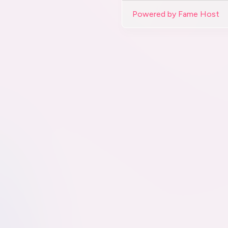
Powered by Fame Host