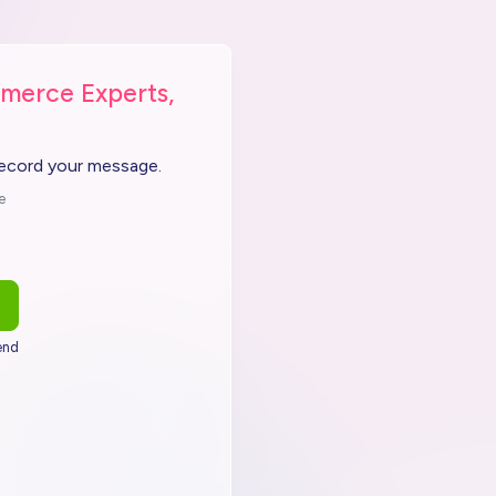
merce Experts,
record your message.
e
end