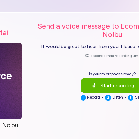
Send a voice message to Ecom
tail
Noibu
It would be great to hear from you. Please 
30 seconds max recording tim
Is your microphone ready?
Start recording
-
-
Record
Listen
S
1
2
3
 Noibu