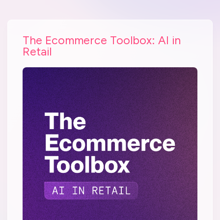
The Ecommerce Toolbox: AI in
Retail