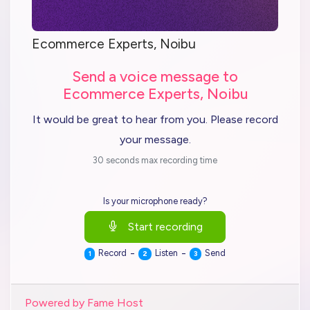
Ecommerce Experts, Noibu
Send a voice message to
Ecommerce Experts, Noibu
It would be great to hear from you. Please record
your message.
30 seconds max recording time
Is your microphone ready?
Start recording
-
-
Record
Listen
Send
1
2
3
Powered by Fame Host