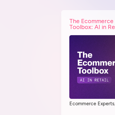
The Ecommerce
Toolbox: AI in Re
Ecommerce Experts,