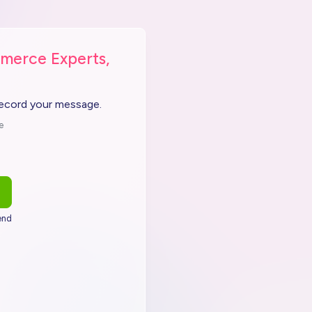
merce Experts,
record your message.
e
end