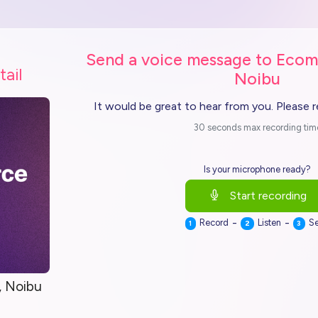
Send a voice message to Ecom
tail
Noibu
It would be great to hear from you. Please 
30 seconds max recording tim
Is your microphone ready?
Start recording
-
-
Record
Listen
S
1
2
3
 Noibu