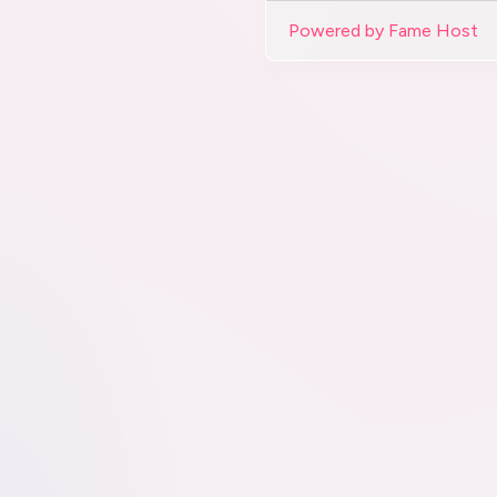
Powered by Fame Host