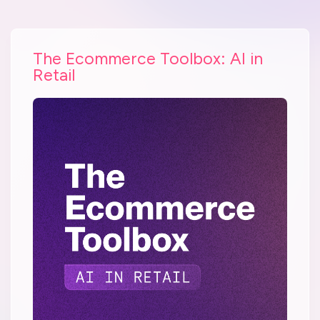
The Ecommerce Toolbox: AI in
Retail