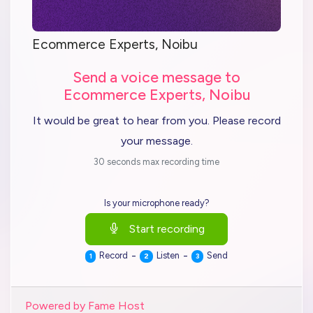
Ecommerce Experts, Noibu
Send a voice message to
Ecommerce Experts, Noibu
It would be great to hear from you. Please record
your message.
30 seconds max recording time
Is your microphone ready?
Start recording
-
-
Record
Listen
Send
1
2
3
Powered by Fame Host