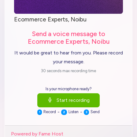
Ecommerce Experts, Noibu
Send a voice message to
Ecommerce Experts, Noibu
It would be great to hear from you. Please record
your message.
30 seconds max recording time
Is your microphone ready?
Start recording
-
-
Record
Listen
Send
1
2
3
Powered by Fame Host