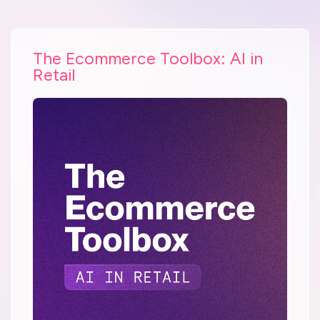
The Ecommerce Toolbox: AI in
Retail