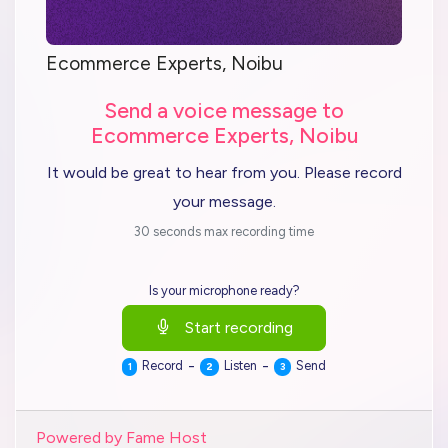
Ecommerce Experts, Noibu
Send a voice message to
Ecommerce Experts, Noibu
It would be great to hear from you. Please record
your message.
30 seconds max recording time
Is your microphone ready?
Start recording
-
-
Record
Listen
Send
1
2
3
Powered by Fame Host