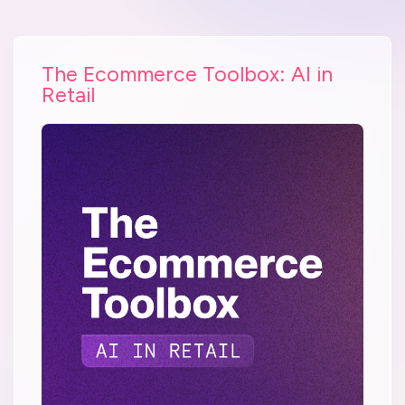
The Ecommerce Toolbox: AI in
Retail