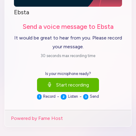
Ebsta
Send a voice message to Ebsta
It would be great to hear from you. Please record
your message.
30 seconds max recording time
Is your microphone ready?
Start recording
-
-
Record
Listen
Send
1
2
3
Powered by Fame Host