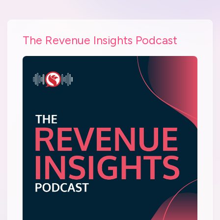
The Revenue Insights Podcast