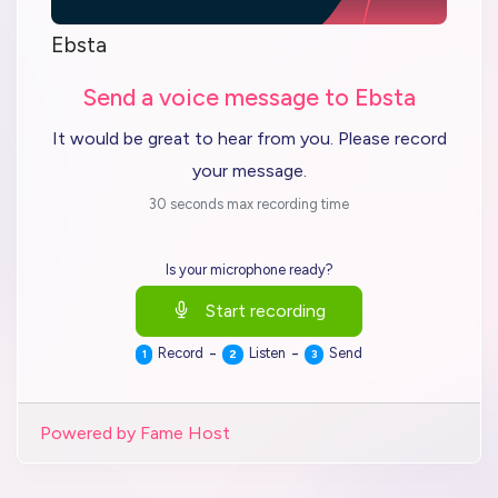
Ebsta
Send a voice message to Ebsta
It would be great to hear from you. Please record
your message.
30 seconds max recording time
Is your microphone ready?
Start recording
-
-
Record
Listen
Send
1
2
3
Powered by Fame Host