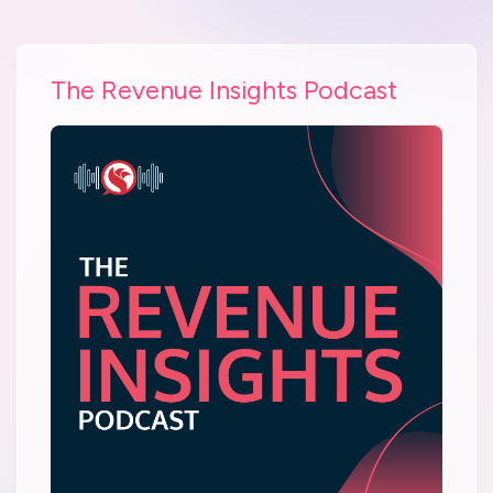
The Revenue Insights Podcast