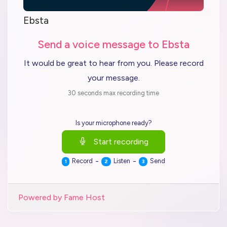
Ebsta
Send a voice message to Ebsta
It would be great to hear from you. Please record
your message.
30 seconds max recording time
Is your microphone ready?
Start recording
-
-
Record
Listen
Send
1
2
3
Powered by Fame Host