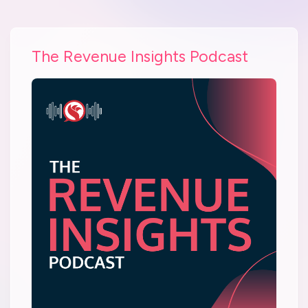
The Revenue Insights Podcast