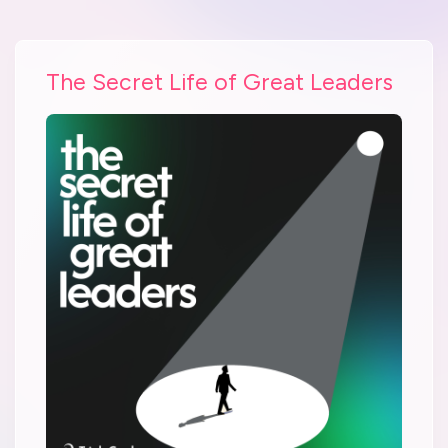
The Secret Life of Great Leaders