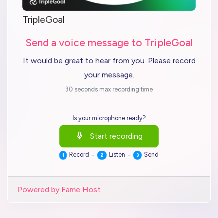
TripleGoal
Send a voice message to TripleGoal
It would be great to hear from you. Please record
your message.
30 seconds max recording time
Is your microphone ready?
Start recording
-
-
Record
Listen
Send
1
2
3
Powered by Fame Host