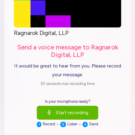
Ragnarok Digital, LLP
Send a voice message to Ragnarok
Digital, LLP
It would be great to hear from you. Please record
your message.
30 seconds max recording time
Is your microphone ready?
Start recording
-
-
Record
Listen
Send
1
2
3