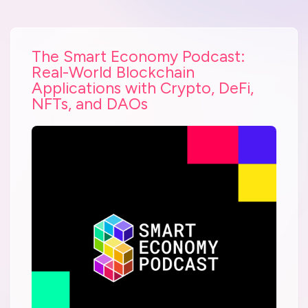
The Smart Economy Podcast:
Real-World Blockchain
Applications with Crypto, DeFi,
NFTs, and DAOs