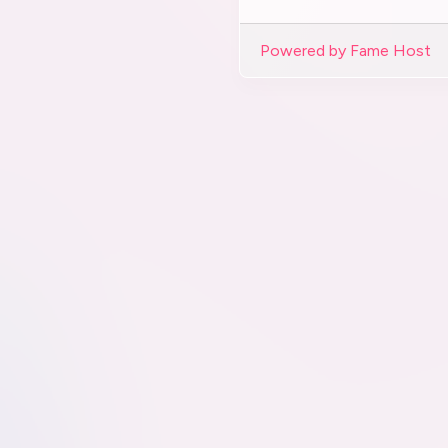
Powered by Fame Host