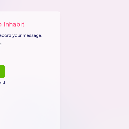
 Inhabit
record your message.
e
end