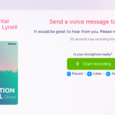
ntal
Send a voice message to
 Lynell
It would be great to hear from you. Please 
30 seconds max recording tim
Is your microphone ready?
Start recording
-
-
Record
Listen
S
1
2
3