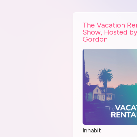
The Vacation Re
Show, Hosted by
Gordon
Inhabit