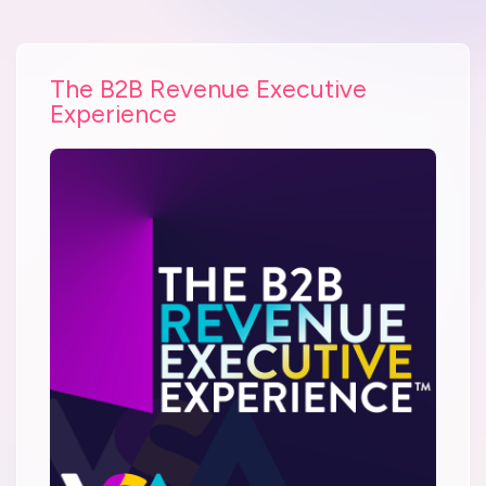
The B2B Revenue Executive
Experience