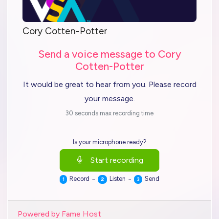
Cory Cotten-Potter
Send a voice message to Cory
Cotten-Potter
It would be great to hear from you. Please record
your message.
30 seconds max recording time
Is your microphone ready?
Start recording
-
-
Record
Listen
Send
1
2
3
Powered by Fame Host