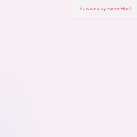
Powered by Fame Host