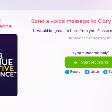
e
Send a voice message to Cory
ience
It would be great to hear from you. Please 
30 seconds max recording tim
Is your microphone ready?
Start recording
-
-
Record
Listen
S
1
2
3