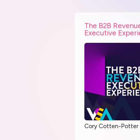
The B2B Revenu
Executive Exper
Cory Cotten-Potter