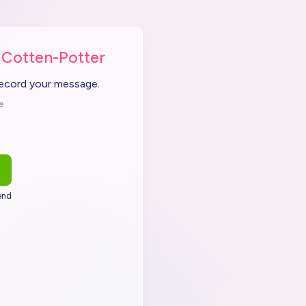
 Cotten-Potter
record your message.
e
end