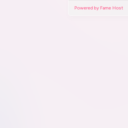
Powered by Fame Host