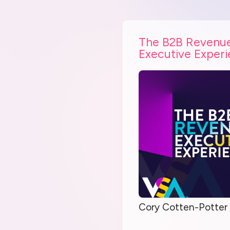
The B2B Revenu
Executive Exper
Cory Cotten-Potter