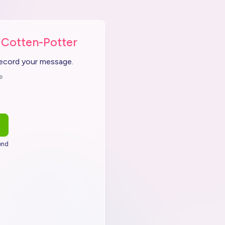
 Cotten-Potter
record your message.
e
end