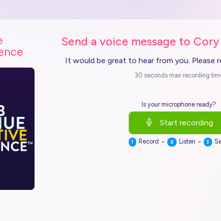
e
Send a voice message to Cory
ience
It would be great to hear from you. Please 
30 seconds max recording tim
Is your microphone ready?
Start recording
-
-
Record
Listen
S
1
2
3