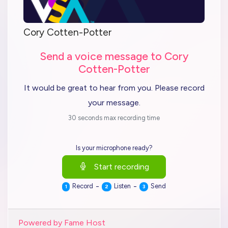
Cory Cotten-Potter
Send a voice message to Cory
Cotten-Potter
It would be great to hear from you. Please record
your message.
30 seconds max recording time
Is your microphone ready?
Start recording
-
-
Record
Listen
Send
1
2
3
Powered by Fame Host