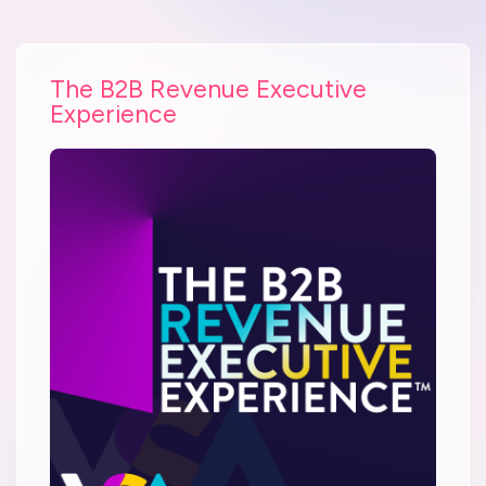
The B2B Revenue Executive
Experience