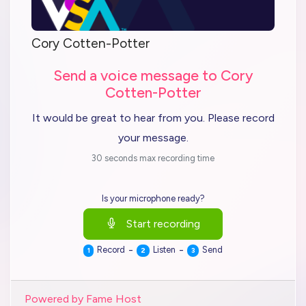
Cory Cotten-Potter
Send a voice message to Cory
Cotten-Potter
It would be great to hear from you. Please record
your message.
30 seconds max recording time
Is your microphone ready?
Start recording
-
-
Record
Listen
Send
1
2
3
Powered by Fame Host