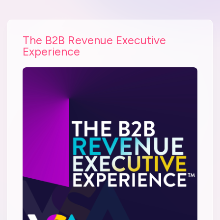
The B2B Revenue Executive
Experience