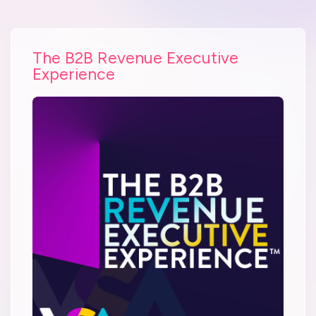
The B2B Revenue Executive
Experience