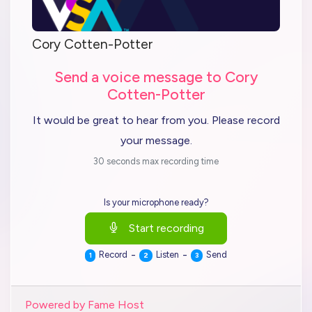
Cory Cotten-Potter
Send a voice message to Cory
Cotten-Potter
It would be great to hear from you. Please record
your message.
30 seconds max recording time
Is your microphone ready?
Start recording
-
-
Record
Listen
Send
1
2
3
Powered by Fame Host