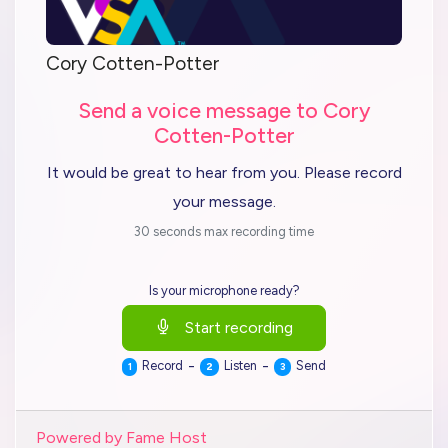
Cory Cotten-Potter
Send a voice message to Cory
Cotten-Potter
It would be great to hear from you. Please record
your message.
30 seconds max recording time
Is your microphone ready?
Start recording
-
-
Record
Listen
Send
1
2
3
Powered by Fame Host