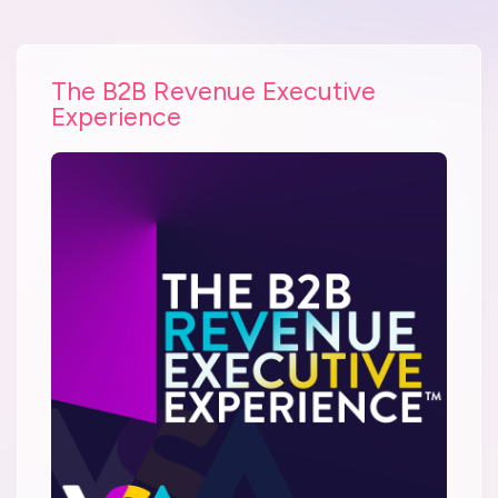
The B2B Revenue Executive
Experience