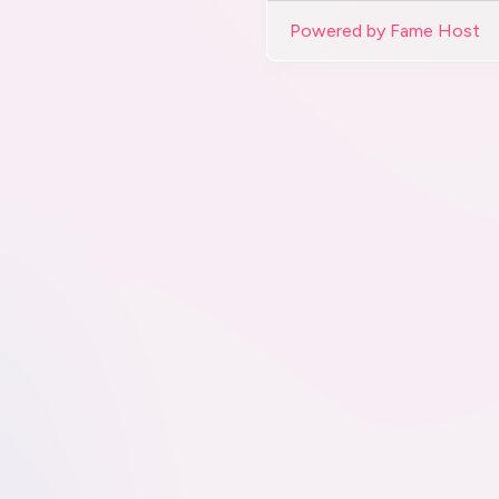
Powered by Fame Host