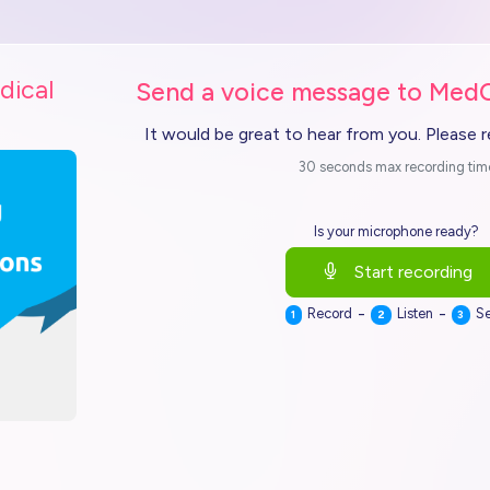
dical
Send a voice message to Med
It would be great to hear from you. Please 
30 seconds max recording tim
Is your microphone ready?
Start recording
-
-
Record
Listen
S
1
2
3