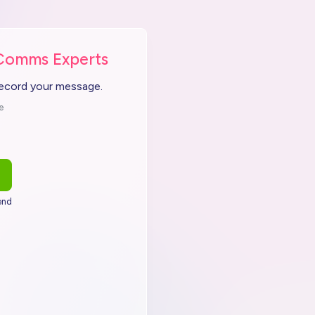
Comms Experts
record your message.
e
end