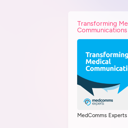
Transforming Me
Communications
MedComms Experts