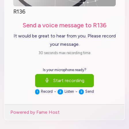
R136
Send a voice message to R136
It would be great to hear from you. Please record
your message.
30 seconds max recording time
Is your microphone ready?
Start recording
-
-
Record
Listen
Send
1
2
3
Powered by Fame Host