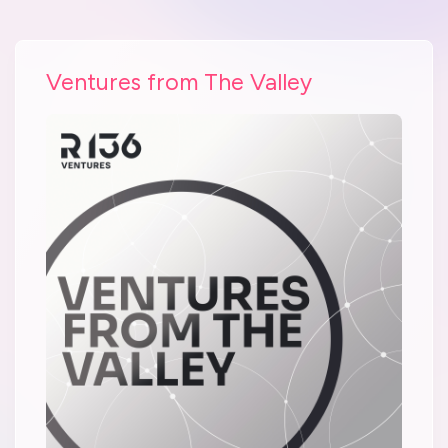
Ventures from The Valley