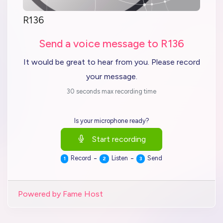
R136
Send a voice message to R136
It would be great to hear from you. Please record
your message.
30 seconds max recording time
Is your microphone ready?
Start recording
-
-
Record
Listen
Send
1
2
3
Powered by Fame Host