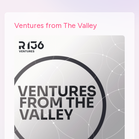
Ventures from The Valley