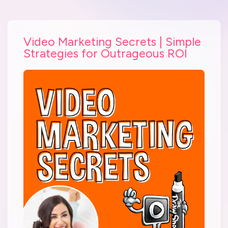
Video Marketing Secrets | Simple
Strategies for Outrageous ROI