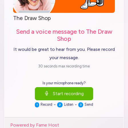
The Draw Shop
Send a voice message to The Draw
Shop
It would be great to hear from you. Please record
your message.
30 seconds max recording time
Is your microphone ready?
Start recording
-
-
Record
Listen
Send
1
2
3
Powered by Fame Host