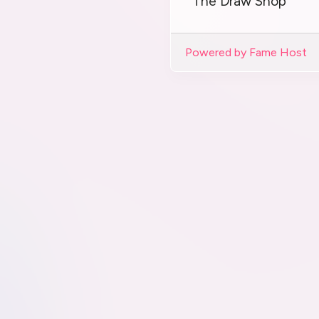
The Draw Shop
Powered by Fame Host