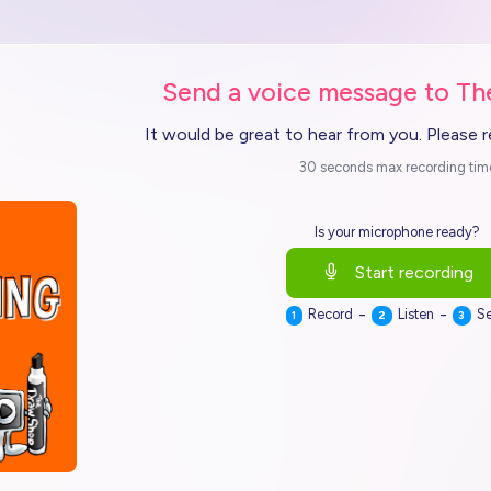
Send a voice message to T
It would be great to hear from you. Please 
30 seconds max recording tim
Is your microphone ready?
Start recording
-
-
Record
Listen
S
1
2
3