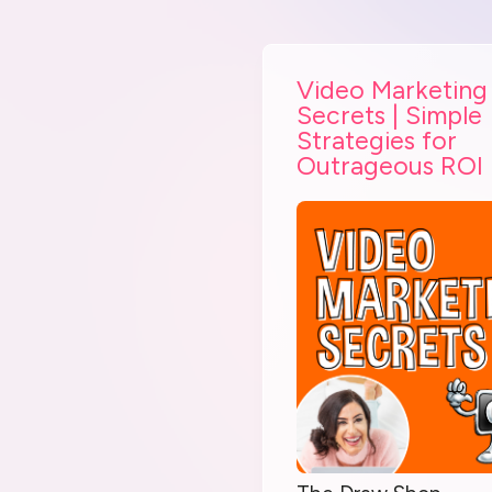
Video Marketing
Secrets | Simple
Strategies for
Outrageous ROI