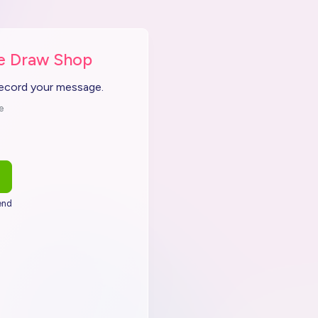
he Draw Shop
record your message.
e
end