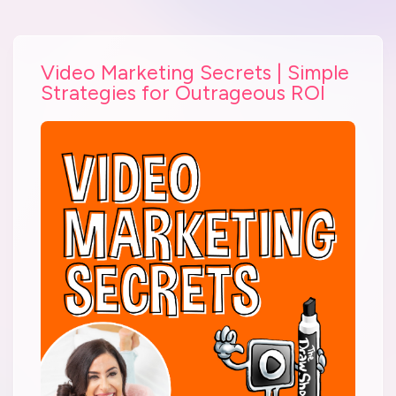
Video Marketing Secrets | Simple
Strategies for Outrageous ROI