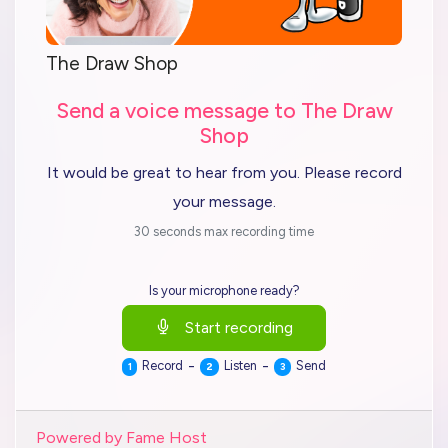
The Draw Shop
Send a voice message to The Draw
Shop
It would be great to hear from you. Please record
your message.
30 seconds max recording time
Is your microphone ready?
Start recording
-
-
Record
Listen
Send
1
2
3
Powered by Fame Host