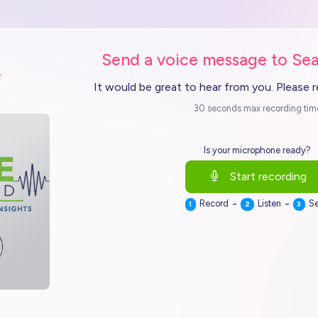
Send a voice message to Sea
e
It would be great to hear from you. Please 
30 seconds max recording tim
Is your microphone ready?
Start recording
-
-
Record
Listen
S
1
2
3