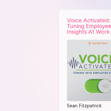
Voice Activated:
Tuning Employe
Insights At Work
Sean Fitzpatrick