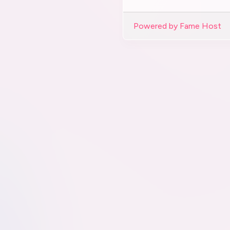
Powered by Fame Host