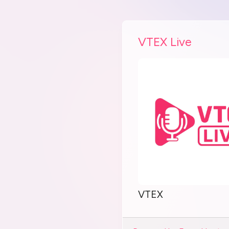
VTEX Live
VTEX