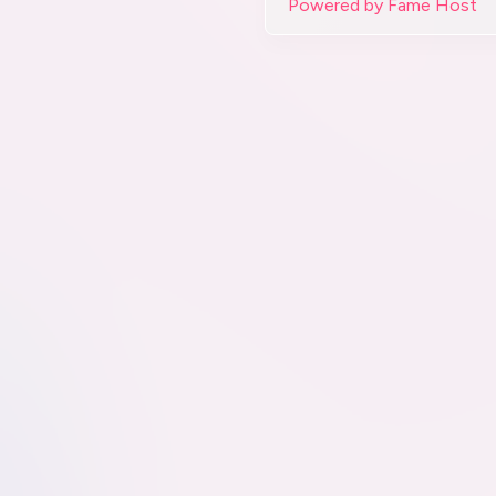
Powered by Fame Host