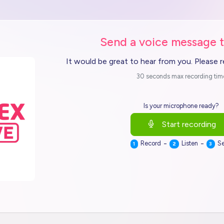
Send a voice message 
It would be great to hear from you. Please 
30 seconds max recording tim
Is your microphone ready?
Start recording
-
-
Record
Listen
S
1
2
3