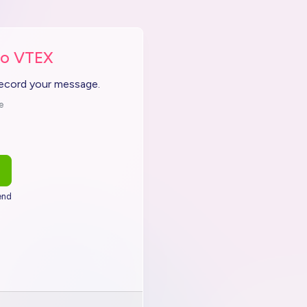
to VTEX
record your message.
e
end